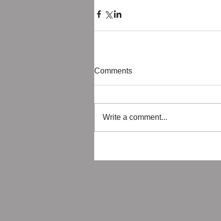
Comments
Write a comment...