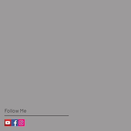
Follow Me