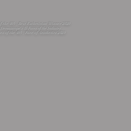
of the 405 | Best Esthetician Winner 2020
Dermascope's 45 Faces of the Industry
es of the 405 | Face of Aesthetics 2020