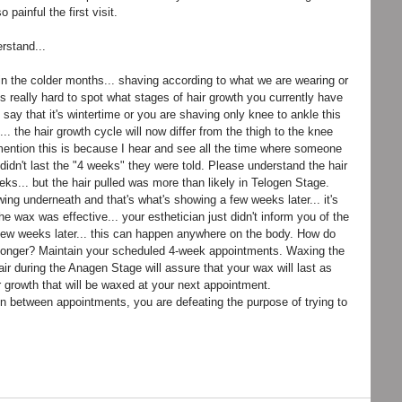
painful the first visit. 
rstand...
n the colder months... shaving according to what we are wearing or 
t's really hard to spot what stages of hair growth you currently have 
say that it's wintertime or you are shaving only knee to ankle this 
.. the hair growth cycle will now differ from the thigh to the knee 
mention this is because I hear and see all the time where someone 
t didn't last the "4 weeks" they were told. Please understand the hair 
ks... but the hair pulled was more than likely in Telogen Stage. 
ng underneath and that's what's showing a few weeks later... it's 
he wax was effective... your esthetician just didn't inform you of the 
few weeks later... this can happen anywhere on the body. How do 
t longer? Maintain your scheduled 4-week appointments. Waxing the 
air during the Anagen Stage will assure that your wax will last as 
 growth that will be waxed at your next appointment. 
in between appointments, you are defeating the purpose of trying to 