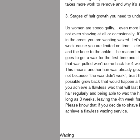
takes more work to remove and why it's so 
3. Stages of hair growth you need to unde
Us women are soooo guilty... even more i
not even shaving at all or occasionally. I
in the areas you are wanting waxed. Let's 
week cause you are limited on time... etc.
and the knee to the ankle. The reason I 
goes to get a wax for the first time and i
that was pulled won't come back for 4 wee
This means another hair was already growi
not because "the wax didn't work", trust t
possible grow back that would happen a 
you achieve a flawless wax that will las
hair regularly and being able to wax the h
long as 3 weeks, leaving the 4th week for
Please know that if you decide to shave 
achieve a flawless waxing service.
Waxing