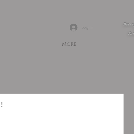
Best 
Log In
Fac
More
!