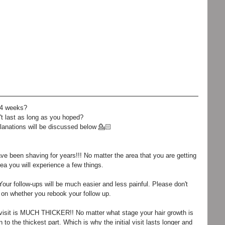
 4 weeks? 
't last as long as you hoped? 
lanations will be discussed below 💁🏻
have been shaving for years!!! No matter the area that you are getting 
ea you will experience a few things. 
 Your follow-ups will be much easier and less painful. Please don't 
or on whether you rebook your follow up. 
l visit is MUCH THICKER!! No matter what stage your hair growth is 
 to the thickest part. Which is why the initial visit lasts longer and 