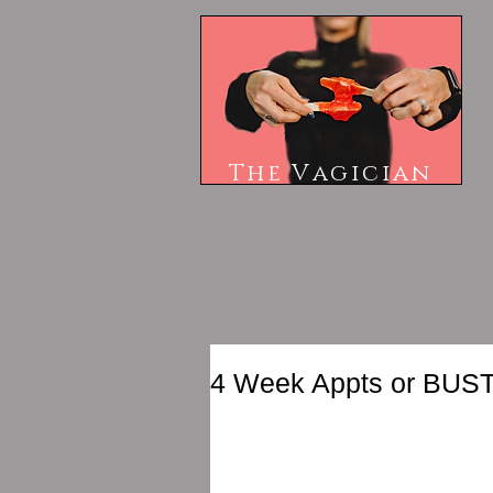
The V
agician
4 Week Appts or BUST