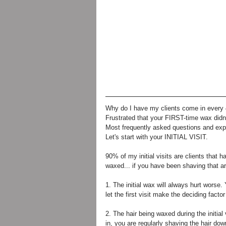
Why do I have my clients come in every
Frustrated that your FIRST-time wax didn
Most frequently asked questions and exp
Let's start with your INITIAL VISIT. 
90% of my initial visits are clients that 
waxed... if you have been shaving that ar
1. The initial wax will always hurt worse.
let the first visit make the deciding fact
2. The hair being waxed during the initia
in, you are regularly shaving the hair down